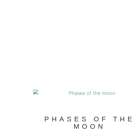
PHASES OF THE
MOON