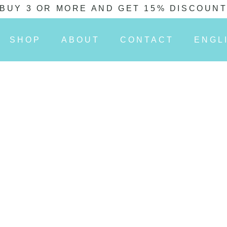
BUY 3 OR MORE AND GET 15% DISCOUN
SHOP
ABOUT
CONTACT
ENGL