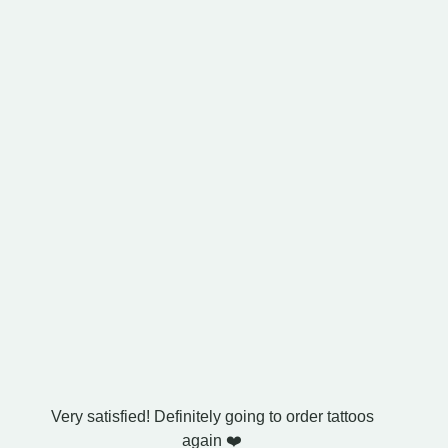
Very satisfied! Definitely going to order tattoos
I bought
again ❤️
exactl