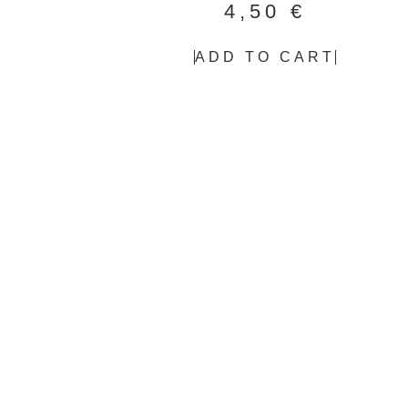
4,50
€
ADD TO CART