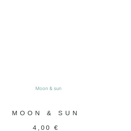
MOON & SUN
4,00
€