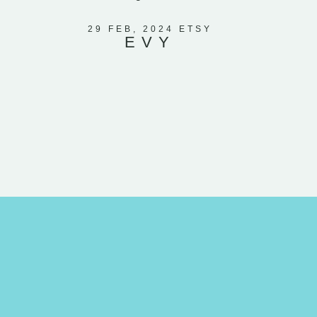
included l
moon. I k
29 FEB, 2024 ETSY
EVY