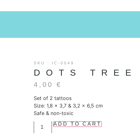
SKU : IC-0049
DOTS TREE
4,00
€
Set of 2 tattoos
Size: 1,8 x 3,7 & 3,2 x 6,5 cm
Safe & non-toxic
ADD TO CART