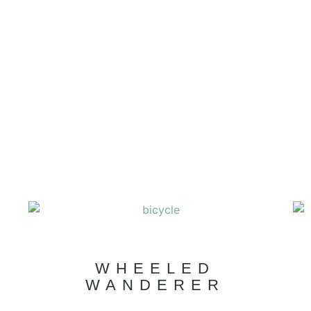
WHEELED
WANDERER