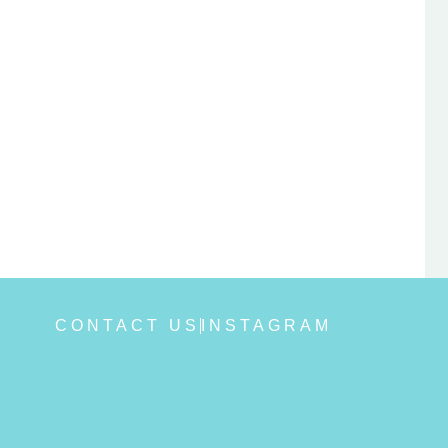
CONTACT US
INSTAGRAM