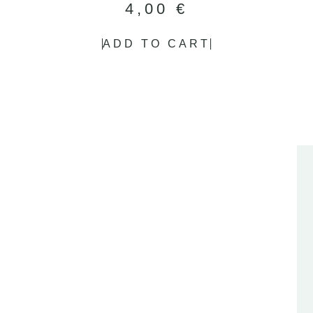
4,00
€
ADD TO CART