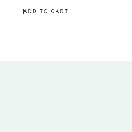
ADD TO CART