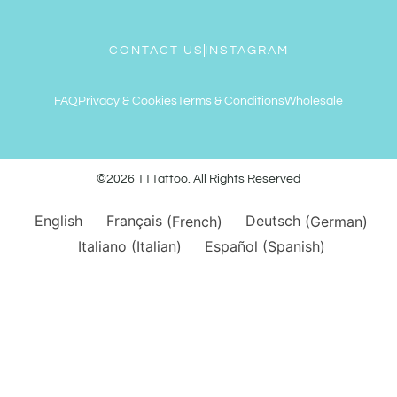
CONTACT US
INSTAGRAM
FAQ
Privacy & Cookies
Terms & Conditions
Wholesale
©2026 TTTattoo. All Rights Reserved
English
Français
(
French
)
Deutsch
(
German
)
Italiano
(
Italian
)
Español
(
Spanish
)