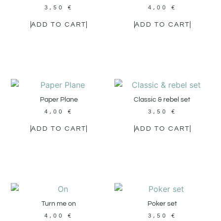
3,50
€
4,00
€
ADD TO CART
ADD TO CART
Paper Plane
Classic & rebel set
4,00
€
3,50
€
ADD TO CART
ADD TO CART
Turn me on
Poker set
4,00
€
3,50
€