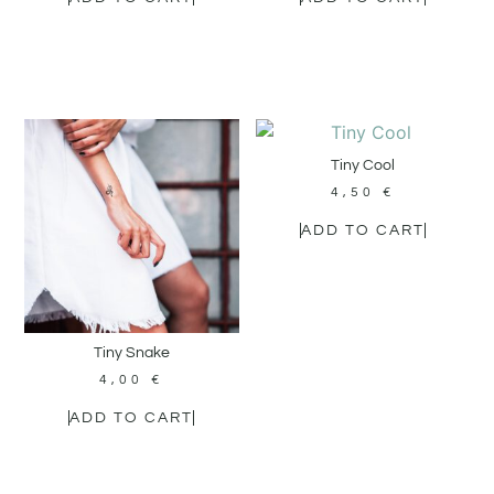
Tiny Cool
4,50
€
ADD TO CART
Tiny Snake
4,00
€
ADD TO CART