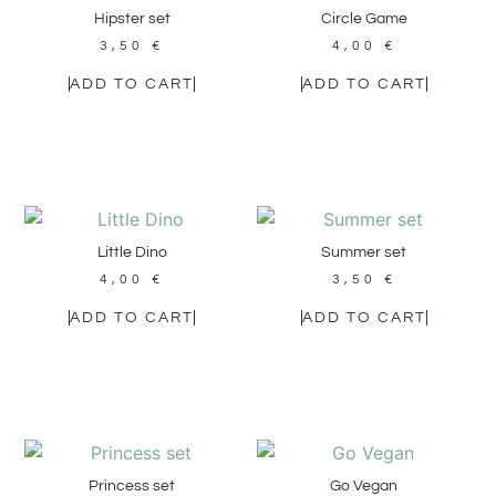
Hipster set
Circle Game
3,50
€
4,00
€
ADD TO CART
ADD TO CART
Little Dino
Summer set
4,00
€
3,50
€
ADD TO CART
ADD TO CART
Princess set
Go Vegan