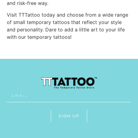
and risk-free way.
Visit TTTattoo today and choose from a wide range
of small temporary tattoos that reflect your style
and personality. Dare to add a little art to your life
with our temporary tattoos!
SIGN UP