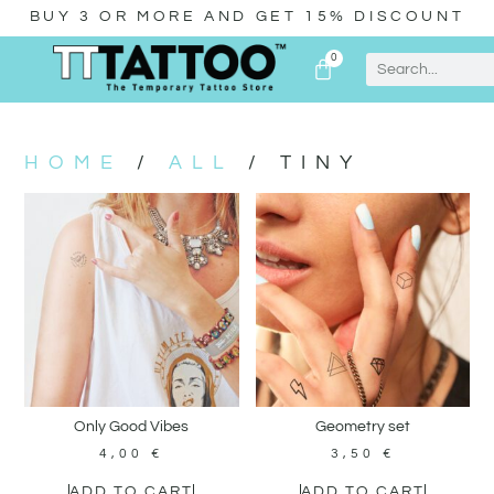
BUY 3 OR MORE AND GET 15% DISCOUNT
0
HOME
/
ALL
/ TINY
Only Good Vibes
Geometry set
4,00
€
3,50
€
ADD TO CART
ADD TO CART