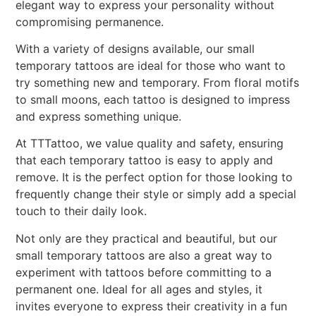
elegant way to express your personality without
compromising permanence.
With a variety of designs available, our small
temporary tattoos are ideal for those who want to
try something new and temporary. From floral motifs
to small moons, each tattoo is designed to impress
and express something unique.
At TTTattoo, we value quality and safety, ensuring
that each temporary tattoo is easy to apply and
remove. It is the perfect option for those looking to
frequently change their style or simply add a special
touch to their daily look.
Not only are they practical and beautiful, but our
small temporary tattoos are also a great way to
experiment with tattoos before committing to a
permanent one. Ideal for all ages and styles, it
invites everyone to express their creativity in a fun