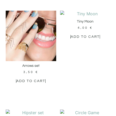
Tiny Moon
4,00
€
ADD TO CART
Arrows set
3,50
€
ADD TO CART