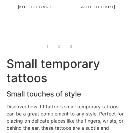
ADD TO CART
ADD TO CART
1
2
3
→
Small temporary
tattoos
Small touches of style
Discover how TTTattoo’s small temporary tattoos
can be a great complement to any style! Perfect for
placing on delicate places like the fingers, wrists, or
behind the ear, these tattoos are a subtle and