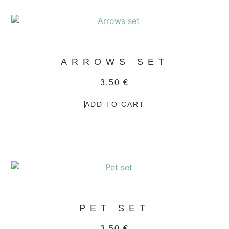
ARROWS SET
3,50
€
ADD TO CART
PET SET
3,50
€