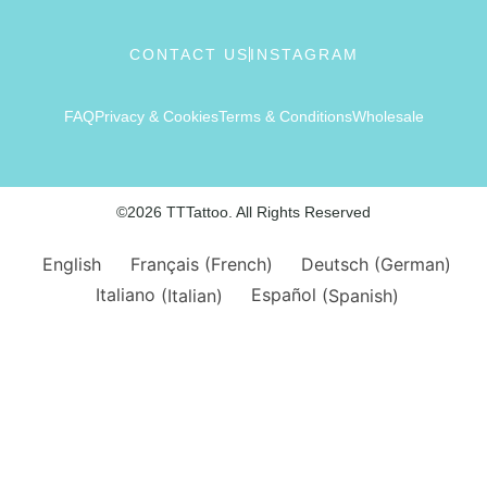
CONTACT US
INSTAGRAM
FAQ
Privacy & Cookies
Terms & Conditions
Wholesale
©2026 TTTattoo. All Rights Reserved
English
Français
(
French
)
Deutsch
(
German
)
Italiano
(
Italian
)
Español
(
Spanish
)