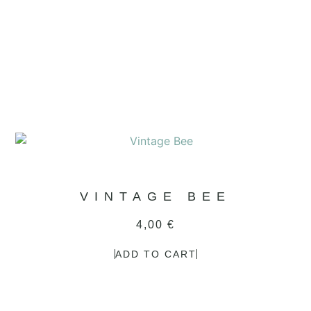
VINTAGE BEE
4,00
€
ADD TO CART