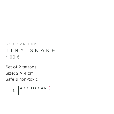
SKU : AN-0021
TINY SNAKE
4,00
€
Set of 2 tattoos
Size: 2 x 4 cm
Safe & non-toxic
ADD TO CART