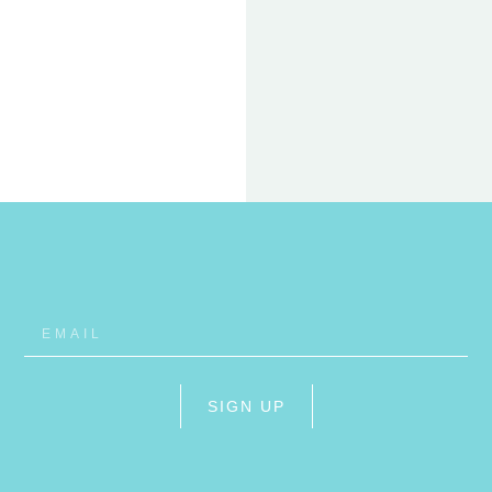
22 FEB
ET
RHO
SIGN UP