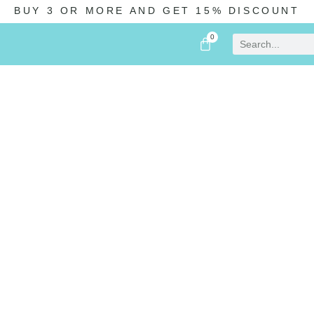
BUY 3 OR MORE AND GET 15% DISCOUNT
0