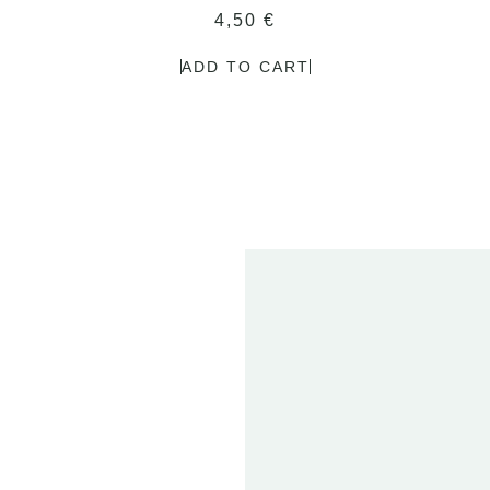
4,50
€
ADD TO CART
2
FE
20
ET
01 
T
2024
DEN