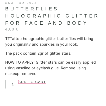
SKU : BD-0023
BUTTERFLIES
HOLOGRAPHIC GLITTER
FOR FACE AND BODY
4,00
€
TTTattoo holographic glitter butterflies will bring
you originality and sparkles in your look.
The pack contain 2gr of glitter stars.
HOW TO APPLY: Glitter stars can be easily applied
using vaseline or eyelash glue. Remove using
makeup remover.
ADD TO CART