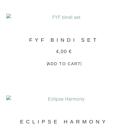
FYF BINDI SET
4,00
€
ADD TO CART
ECLIPSE HARMONY