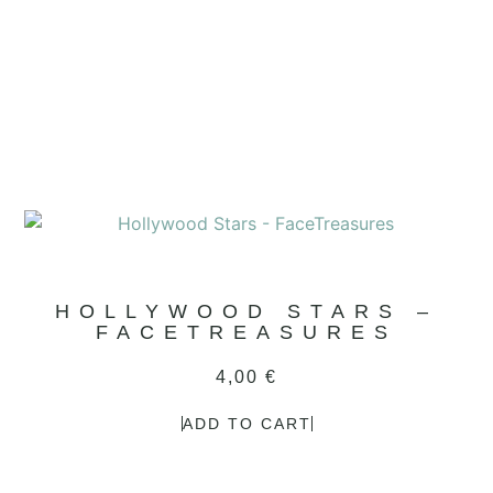
HOLLYWOOD STARS –
FACETREASURES
4,00
€
ADD TO CART