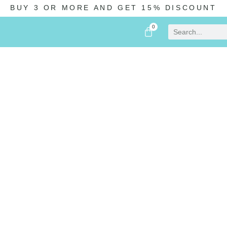
BUY 3 OR MORE AND GET 15% DISCOUNT
0