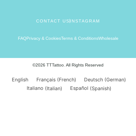
CONTACT US
INSTAGRAM
FAQ
Privacy & Cookies
Terms & Conditions
Wholesale
©2026 TTTattoo. All Rights Reserved
English
Français
(
French
)
Deutsch
(
German
)
Italiano
(
Italian
)
Español
(
Spanish
)