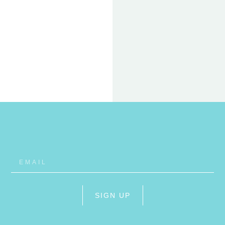
22 FEB
ET
RHO
SIGN UP