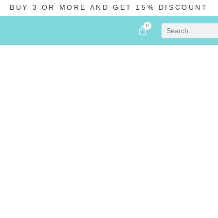
BUY 3 OR MORE AND GET 15% DISCOUNT
0