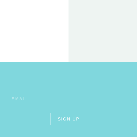
22 FEB
ET
RHO
SIGN UP