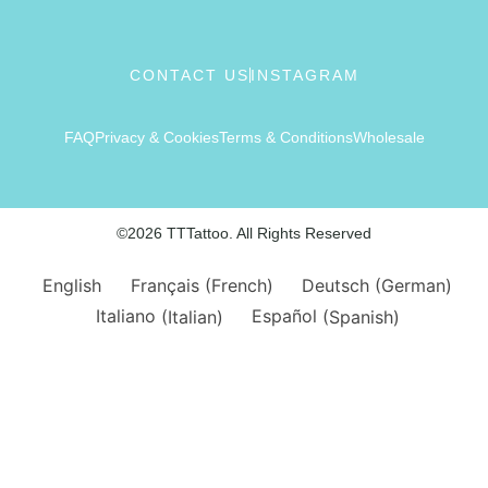
CONTACT US
INSTAGRAM
FAQ
Privacy & Cookies
Terms & Conditions
Wholesale
©2026 TTTattoo. All Rights Reserved
English
Français
(
French
)
Deutsch
(
German
)
Italiano
(
Italian
)
Español
(
Spanish
)