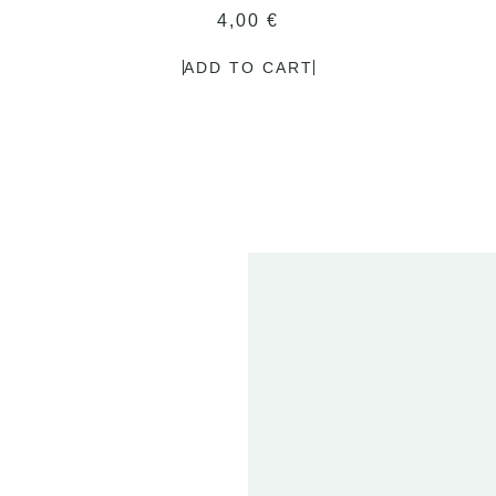
4,00
€
ADD TO CART
2
FE
20
ET
01 
T
2024
DEN