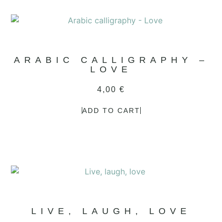
ARABIC CALLIGRAPHY –
LOVE
4,00
€
ADD TO CART
LIVE, LAUGH, LOVE