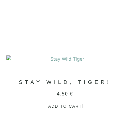
STAY WILD, TIGER!
4,50
€
ADD TO CART