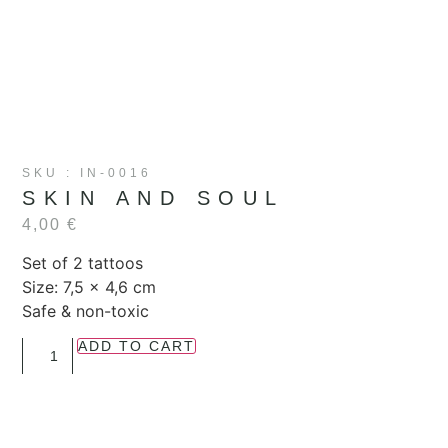
SKU : IN-0016
SKIN AND SOUL
4,00
€
Set of 2 tattoos
Size: 7,5 x 4,6 cm
Safe & non-toxic
ADD TO CART