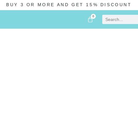
BUY 3 OR MORE AND GET 15% DISCOUNT
0