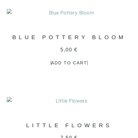
BLUE POTTERY BLOOM
5,00
€
ADD TO CART
LITTLE FLOWERS
7,50
€