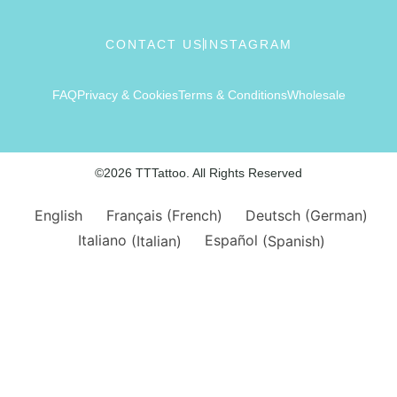
CONTACT US
INSTAGRAM
FAQ
Privacy & Cookies
Terms & Conditions
Wholesale
©2026 TTTattoo. All Rights Reserved
English
Français
(
French
)
Deutsch
(
German
)
Italiano
(
Italian
)
Español
(
Spanish
)