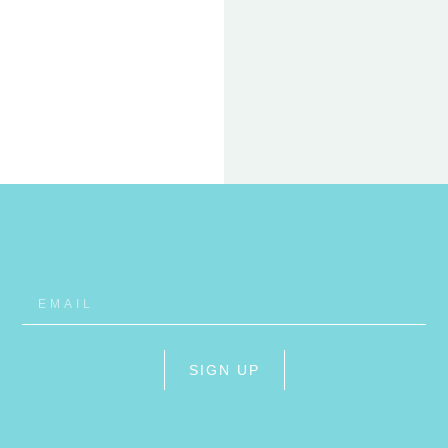
22 FEB
ET
RHO
SIGN UP