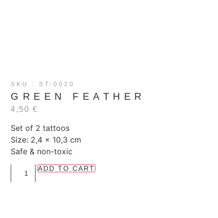
SKU : ST-0020
GREEN FEATHER
4,50
€
Set of 2 tattoos
Size: 2,4 x 10,3 cm
Safe & non-toxic
ADD TO CART