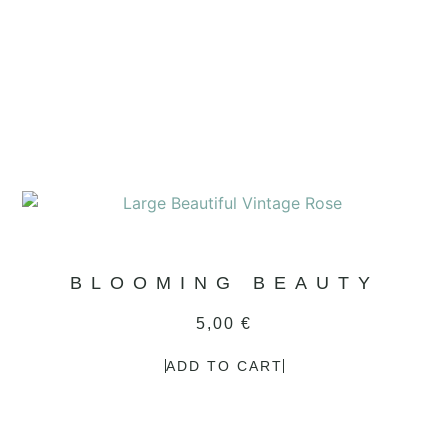
BLOOMING BEAUTY
5,00
€
ADD TO CART