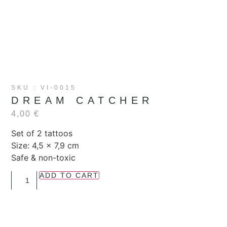
SKU : VI-0015
DREAM CATCHER
4,00
€
Set of 2 tattoos
Size:
4,5 x 7,9 cm
Safe & non-toxic
ADD TO CART