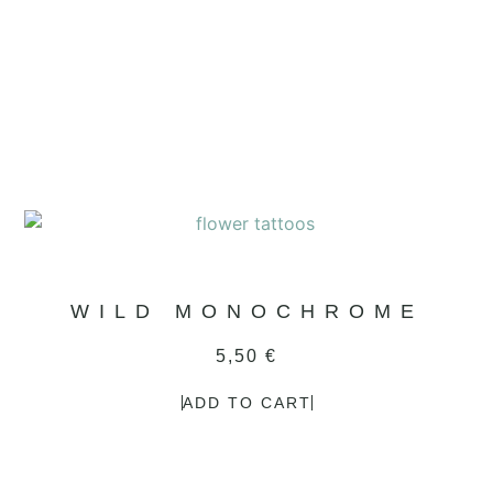
WILD MONOCHROME
5,50
€
ADD TO CART