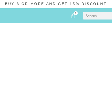
BUY 3 OR MORE AND GET 15% DISCOUNT
0