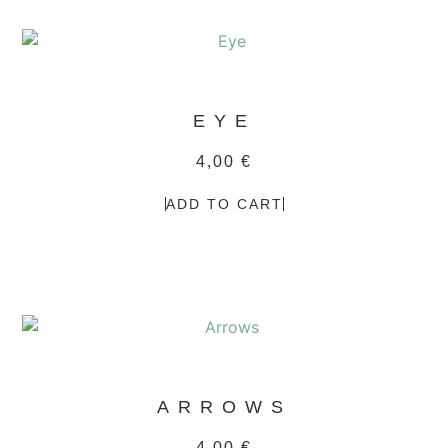
EYE
4,00
€
ADD TO CART
ARROWS
4,00
€