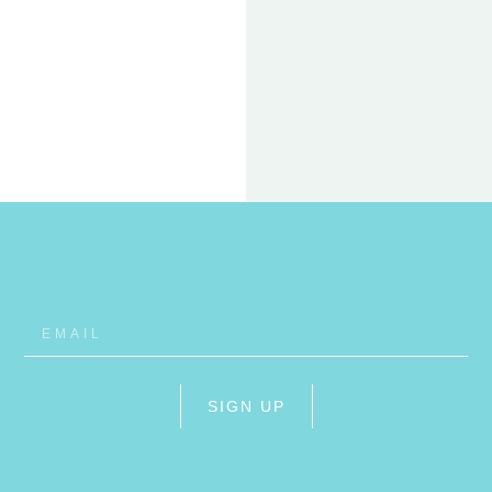
22 FEB
ET
RHO
SIGN UP