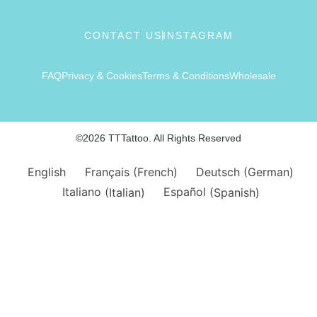
CONTACT US
INSTAGRAM
FAQ
Privacy & Cookies
Terms & Conditions
Wholesale
©2026 TTTattoo. All Rights Reserved
English
Français
(
French
)
Deutsch
(
German
)
Italiano
(
Italian
)
Español
(
Spanish
)