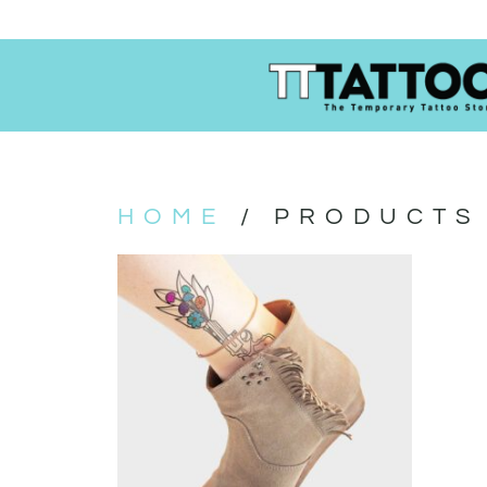
HOME
/ PRODUCTS