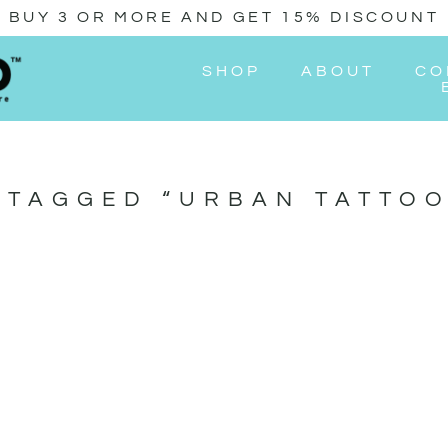
BUY 3 OR MORE AND GET 15% DISCOUNT
SHOP
ABOUT
CO
 TAGGED “URBAN TATTOO