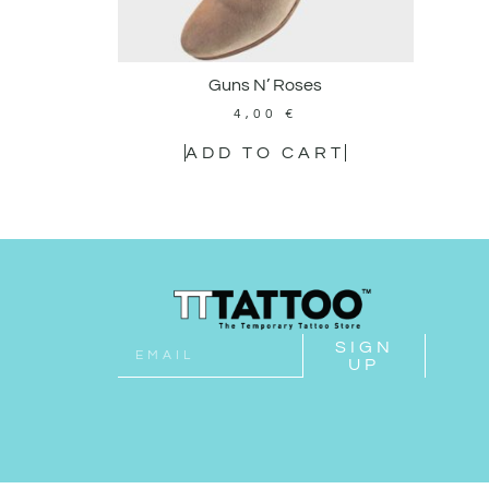
Guns N’ Roses
4,00
€
ADD TO CART
SIGN
UP