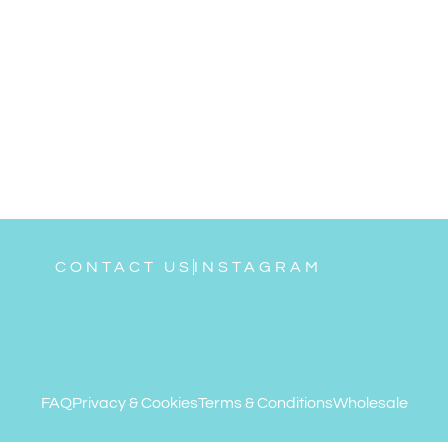
CONTACT US
INSTAGRAM
FAQ
Privacy & Cookies
Terms & Conditions
Wholesale