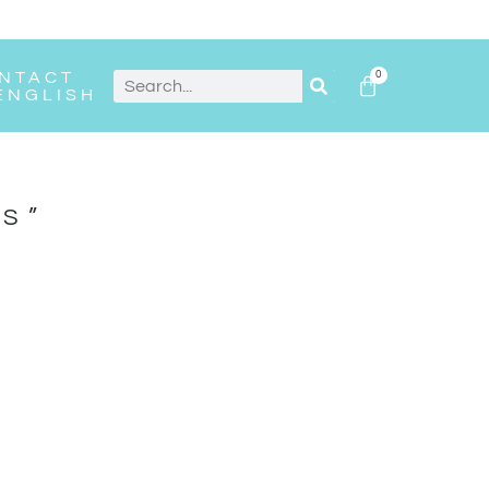
NTACT
0
ENGLISH
S”