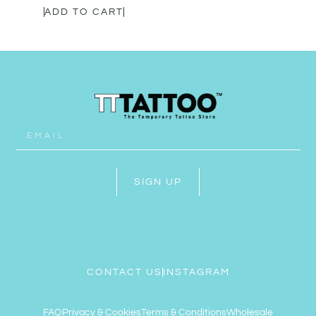
ADD TO CART
SIGN UP
CONTACT US
INSTAGRAM
FAQ
Privacy & Cookies
Terms & Conditions
Wholesale