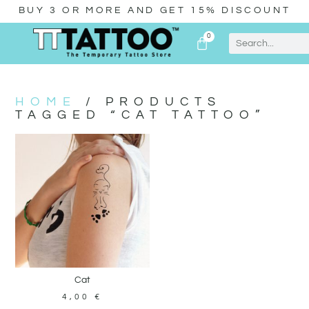
BUY 3 OR MORE AND GET 15% DISCOUNT
0
HOME
/ PRODUCTS
TAGGED “CAT TATTOO”
Cat
4,00
€