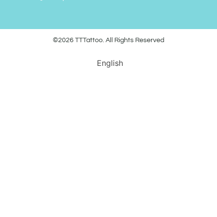
©2026 TTTattoo. All Rights Reserved
English