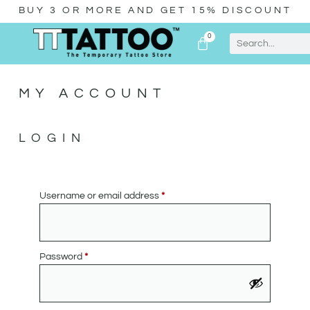
BUY 3 OR MORE AND GET 15% DISCOUNT
0
MY ACCOUNT
LOGIN
Username or email address
*
Password
*