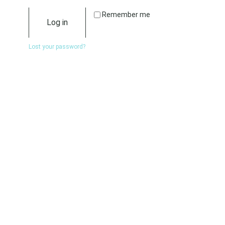
Remember me
Log in
Lost your password?