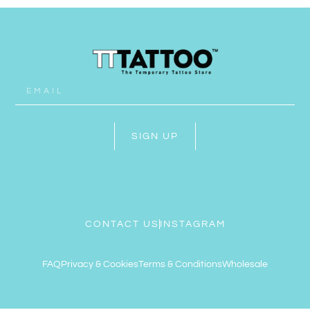
SIGN UP
CONTACT US
INSTAGRAM
FAQ
Privacy & Cookies
Terms & Conditions
Wholesale