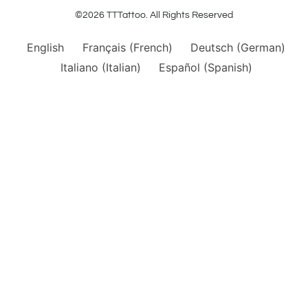
©2026 TTTattoo. All Rights Reserved
English
Français
(
French
)
Deutsch
(
German
)
Italiano
(
Italian
)
Español
(
Spanish
)